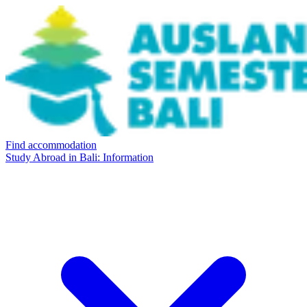
Find accommodation
Study Abroad in Bali: Information