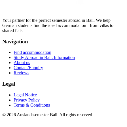
Your partner for the perfect semester abroad in Bali. We help
German students find the ideal accommodation - from villas to
shared flats.
Navigation
Find accommodation
Study Abroad in Bali: Information
About us
Contact/Enquiry
Reviews
Legal
Legal Notice
Privacy Policy
Terms & Conditions
©
2026
Auslandssemester Bali.
All rights reserved.