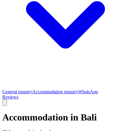
General enquiry
Accommodation enquiry
WhatsApp
Reviews
Accommodation in Bali