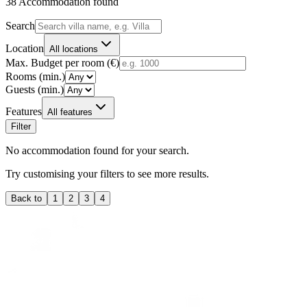
38
Accommodation found
Search
Location
All locations
Max. Budget per room (€)
Rooms (min.)
Guests (min.)
Features
All features
Filter
No accommodation found for your search.
Try customising your filters to see more results.
Back to
1
2
3
4