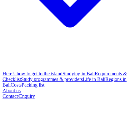
Here’s how to get to the island
Studying in Bali
Requirements &
Checklist
Study programmes & providers
Life in Bali
Regions in
Bali
Costs
Packing list
About us
Contact/Enquiry