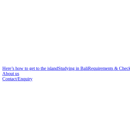
Here’s how to get to the island
Studying in Bali
Requirements & Check
About us
Contact/Enquiry