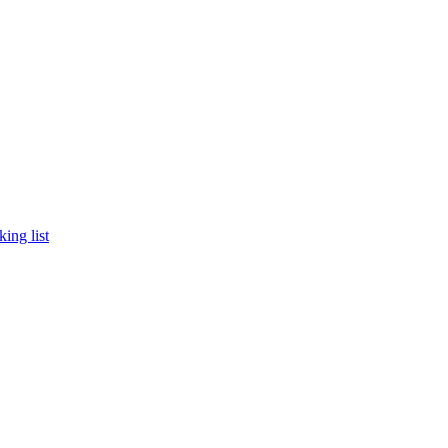
king list