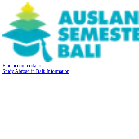
Find accommodation
Study Abroad in Bali: Information