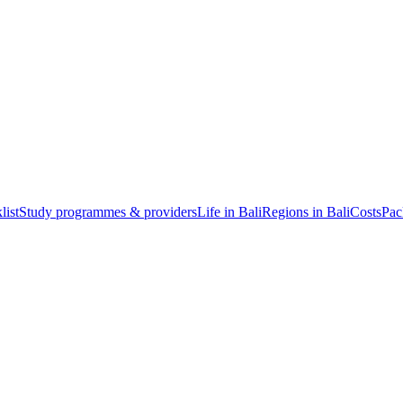
list
Study programmes & providers
Life in Bali
Regions in Bali
Costs
Pac