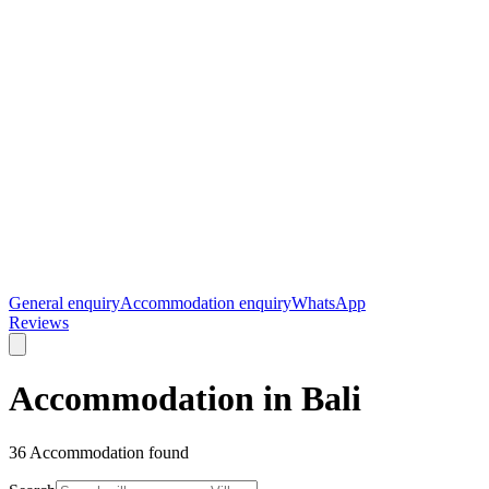
General enquiry
Accommodation enquiry
WhatsApp
Reviews
Accommodation in Bali
36
Accommodation found