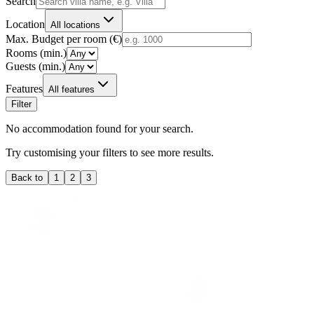
Search
Location
All locations
Max. Budget per room (€)
Rooms (min.)
Guests (min.)
Features
All features
Filter
No accommodation found for your search.
Try customising your filters to see more results.
Back to
1
2
3